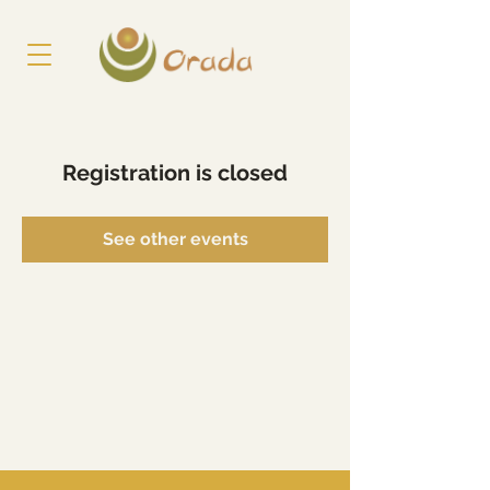
Registration is closed
See other events