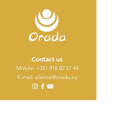
Contact us
Mobile:
+351 918 82 57 44
E-mail: silence
@orada.eu
Quick Links
Host Retreat
Accommodations
Facilities