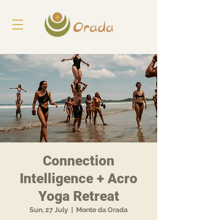
Connection
Intelligence + Acro
Yoga Retreat
Sun, 27 July
  |  
Monte da Orada