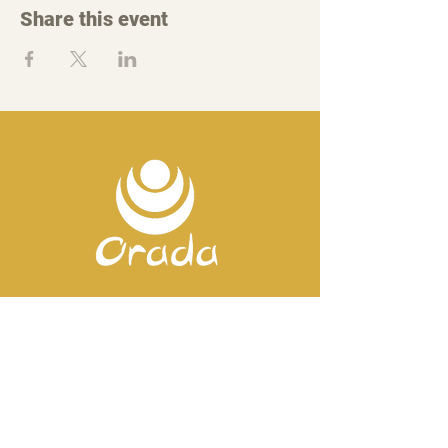
Share this event
Contact us
Mobile:
+351 918 82 57 44
E-mail: silence
@orada.eu