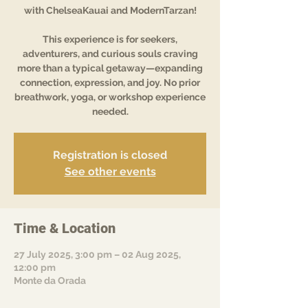
with ChelseaKauai and ModernTarzan!
This experience is for seekers,
adventurers, and curious souls craving
more than a typical getaway—expanding
connection, expression, and joy. No prior
breathwork, yoga, or workshop experience
needed.
Registration is closed
See other events
Time & Location
27 July 2025, 3:00 pm – 02 Aug 2025,
12:00 pm
Monte da Orada