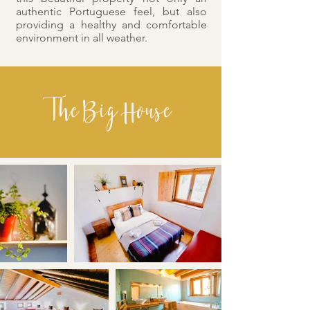
authentic Portuguese feel, but also
providing a healthy and comfortable
environment in all weather.
The Big House