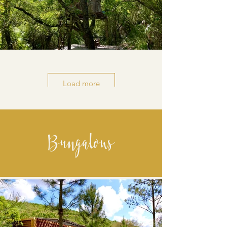
Load more
Bungalows