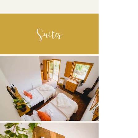
Suites