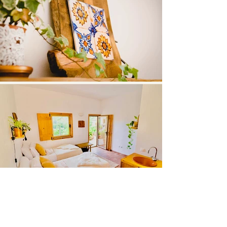
Load More