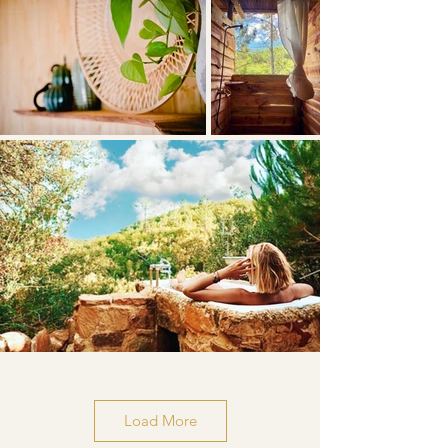
Load More