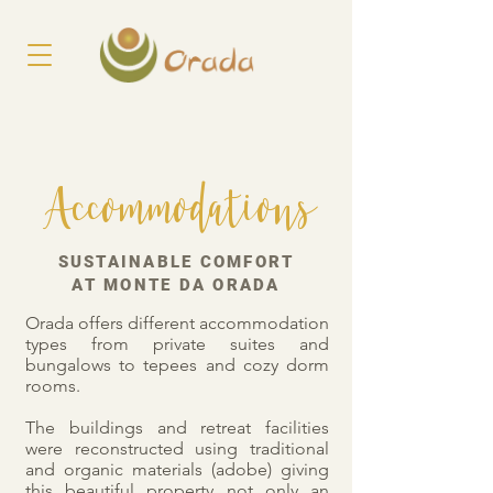
Accommodations
SUSTAINABLE COMFORT
AT MONTE DA ORADA
Orada offers different accommodation
types from private suites and
bungalows to tepees and cozy dorm
rooms.
The buildings and retreat facilities
were reconstructed using traditional
and organic materials (adobe) giving
this beautiful property not only an