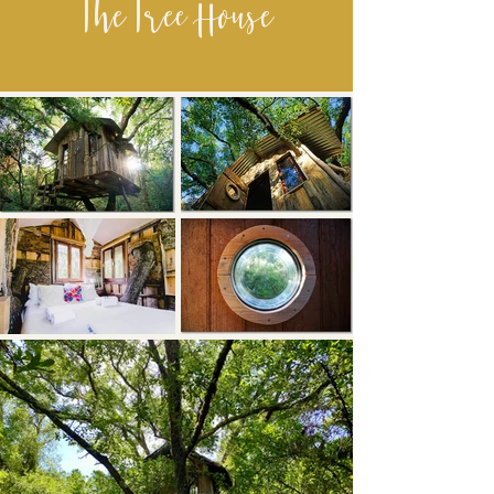
The Tree House