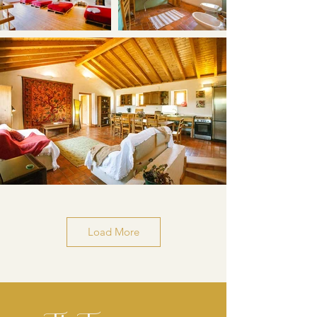
Load More