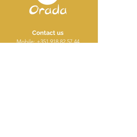
Contact us
Mobile:
+351 918 82 57 44
E-mail: silence
@orada.eu
Quick Links
Host Retreat
Accommodations
Facilities
Terms & conditions
FAQ
O