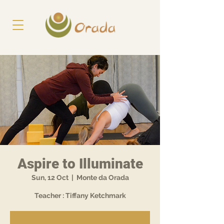
Aspire to Illuminate
Sun, 12 Oct
  |  
Monte da Orada
Teacher : Tiffany Ketchmark