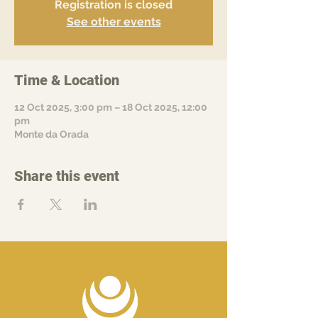
Registration is closed
See other events
Time & Location
12 Oct 2025, 3:00 pm – 18 Oct 2025, 12:00
pm
Monte da Orada
Share this event