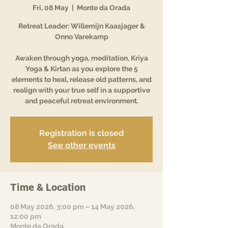
Fri, 08 May
  |  
Monte da Orada
Retreat Leader: Willemijn Kaasjager &
Onno Varekamp
Awaken through yoga, meditation, Kriya
Yoga & Kirtan as you explore the 5
elements to heal, release old patterns, and
realign with your true self in a supportive
and peaceful retreat environment.
Registration is closed
See other events
Time & Location
08 May 2026, 3:00 pm – 14 May 2026,
12:00 pm
Monte da Orada