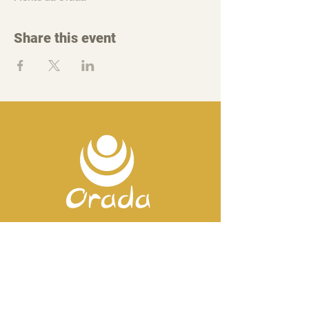
Share this event
Contact us
Mobile:
+351 918 82 57 44
E-mail: silence
@orada.eu