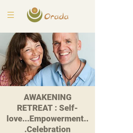
AWAKENING
RETREAT : Self-
love...Empowerment..
.Celebration