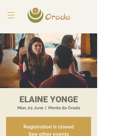
ELAINE YONGE
Mon, 02 June
  |  
Monte da Orada
Registration is closed
See other events