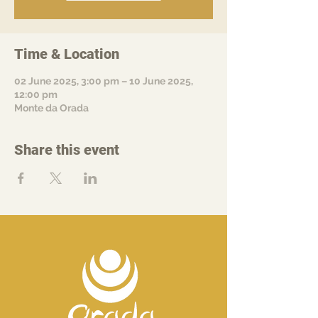
Time & Location
02 June 2025, 3:00 pm – 10 June 2025,
12:00 pm
Monte da Orada
Share this event