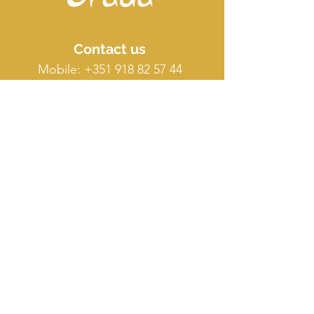
Contact us
Mobile:
+351 918 82 57 44
E-mail: silence
@orada.eu
Quick Links
Host Retreat
Accommodations
Facilities
Terms & conditions
FAQ
O