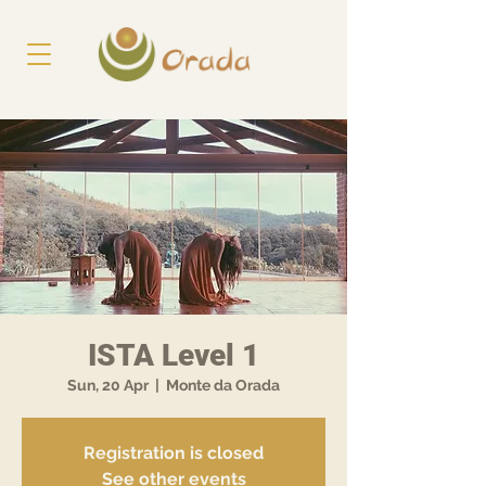
ISTA Level 1
Sun, 20 Apr
  |  
Monte da Orada
Registration is closed
See other events