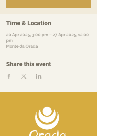
Time & Location
20 Apr 2025, 3:00 pm – 27 Apr 2025, 12:00
pm
Monte da Orada
Share this event