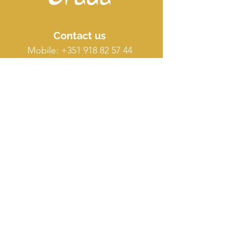
Contact us
Mobile:
+351 918 82 57 44
E-mail: silence
@orada.eu
Quick Links
Host Retreat
Accommodations
Facilities
Terms & conditions
FAQ
O