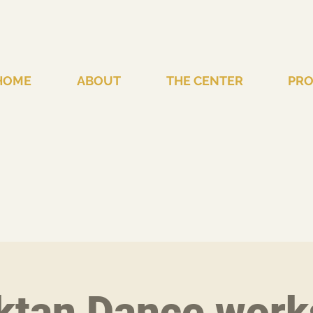
HOME
ABOUT
THE CENTER
PR
ktan Dance work