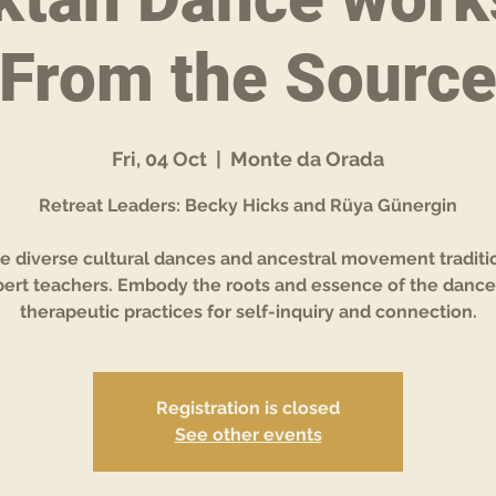
From the Sourc
Fri, 04 Oct
  |  
Monte da Orada
Retreat Leaders: Becky Hicks and Rüya Günergin
e diverse cultural dances and ancestral movement traditi
ert teachers. Embody the roots and essence of the dance
therapeutic practices for self-inquiry and connection.
Registration is closed
See other events