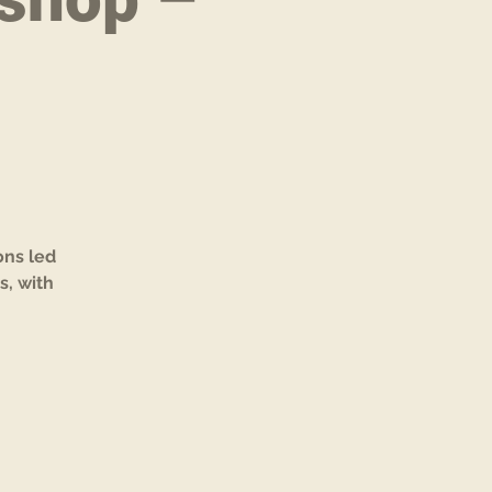
e
ons led
s, with