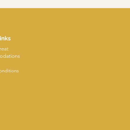
inks
reat
dations
onditions