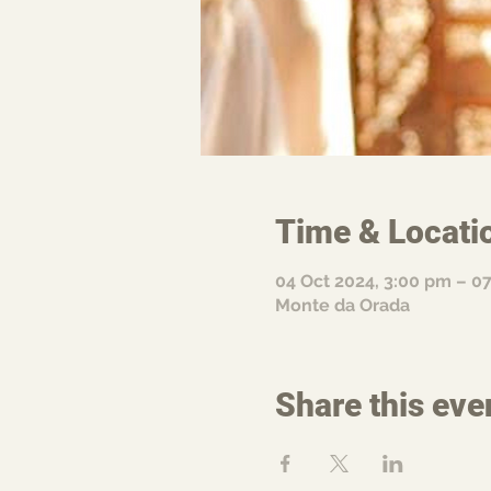
Time & Locati
04 Oct 2024, 3:00 pm – 0
Monte da Orada
Share this eve