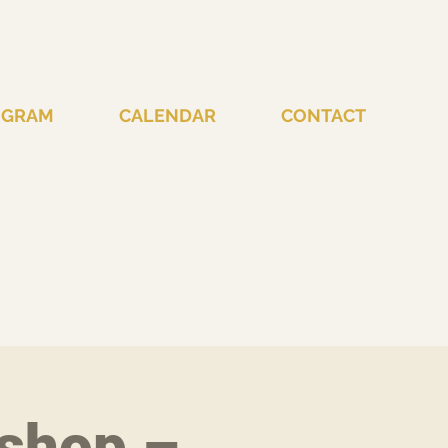
OGRAM
CALENDAR
CONTACT
shop –