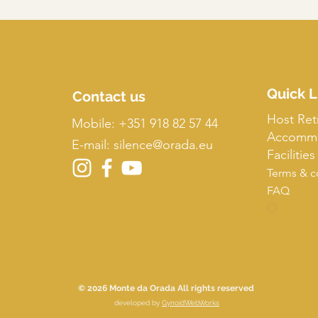
Quick L
Contact us
Host Ret
Mobile:
+351 918 82 57 44
Accommo
E-mail: silence
@orada.eu
Facilities
Terms & c
FAQ
O
© 2026 Monte da Orada All rights reserved
developed by
GynoidWebWorks