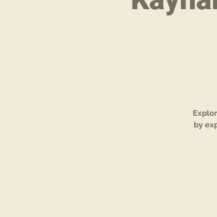
Explor
by exp