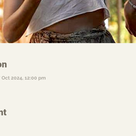
on
7 Oct 2024, 12:00 pm
nt