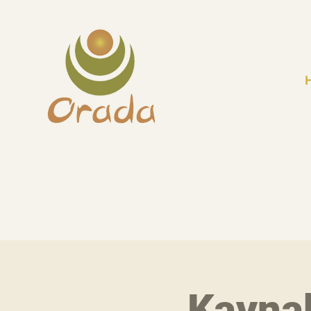
Kayna