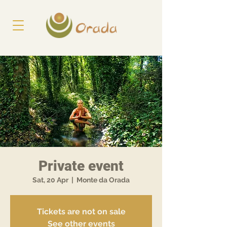
Private event
Sat, 20 Apr
  |  
Monte da Orada
Tickets are not on sale
See other events