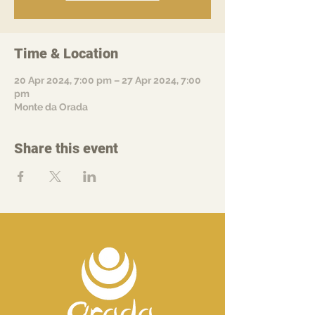
Time & Location
20 Apr 2024, 7:00 pm – 27 Apr 2024, 7:00
pm
Monte da Orada
Share this event