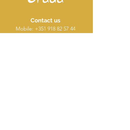
Contact us
Mobile:
+351 918 82 57 44
E-mail: silence
@orada.eu
Quick Links
Host Retreat
Accommodations
Facilities
Terms & conditions
FAQ
O