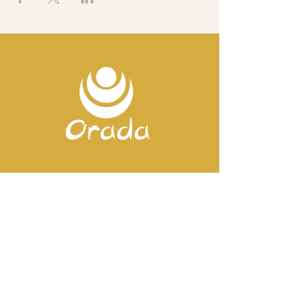
Contact us
Mobile:
+351 918 82 57 44
E-mail: silence
@orada.eu
Quick Links
Host Retreat