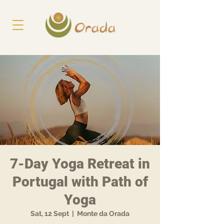
7-Day Yoga Retreat in
Portugal with Path of
Yoga
Sat, 12 Sept
  |  
Monte da Orada