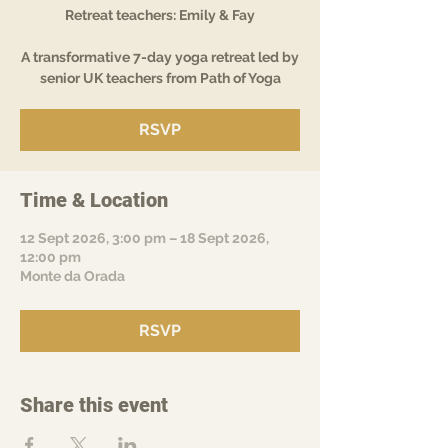
Retreat teachers: Emily & Fay
A transformative 7-day yoga retreat led by
senior UK teachers from Path of Yoga
RSVP
Time & Location
12 Sept 2026, 3:00 pm – 18 Sept 2026,
12:00 pm
Monte da Orada
RSVP
Share this event