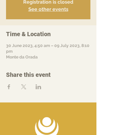
Registration is closed
See other events
Time & Location
30 June 2023, 4:50 am – 09 July 2023, 8:10
pm
Monte da Orada
Share this event