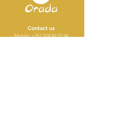
Contact us
Mobile:
+351 918 82 57 44
E-mail: silence
@orada.eu
Quick Links
Host Retreat
Accommodations
Facilities
Terms & conditions
FAQ
O