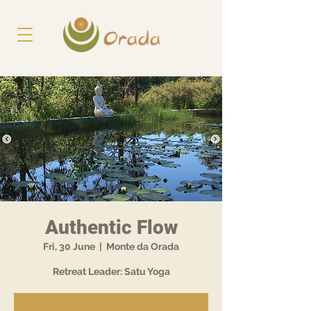
Authentic Flow
Fri, 30 June
  |  
Monte da Orada
Retreat Leader: Satu Yoga