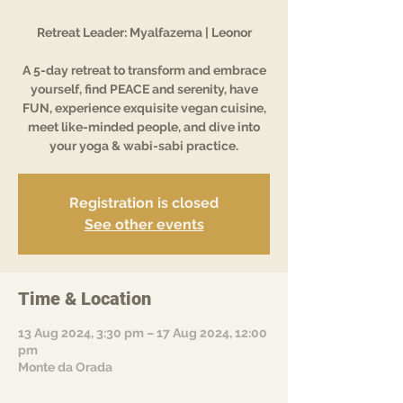
Retreat Leader: Myalfazema | Leonor
A 5-day retreat to transform and embrace
yourself, find PEACE and serenity, have
FUN, experience exquisite vegan cuisine,
meet like-minded people, and dive into
your yoga & wabi-sabi practice.
Registration is closed
See other events
Time & Location
13 Aug 2024, 3:30 pm – 17 Aug 2024, 12:00
pm
Monte da Orada