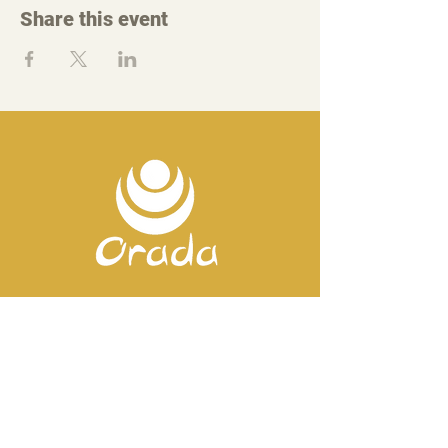
Share this event
Contact us
Mobile:
+351 918 82 57 44
E-mail: silence
@orada.eu