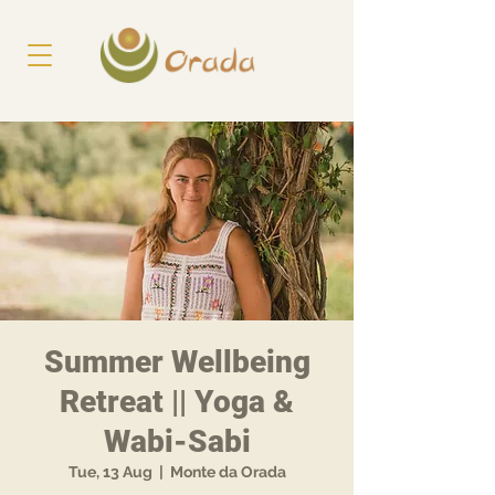
Summer Wellbeing
Retreat || Yoga &
Wabi-Sabi
Tue, 13 Aug
  |  
Monte da Orada