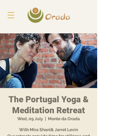
The Portugal Yoga &
Meditation Retreat
Wed, 09 July
  |  
Monte da Orada
With Mira Shani& Jarret Levin