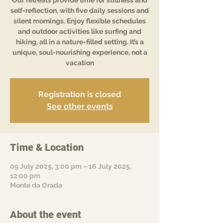
Our retreats provide time for stillness and
self-reflection, with five daily sessions and
silent mornings. Enjoy flexible schedules
and outdoor activities like surfing and
hiking, all in a nature-filled setting. It’s a
unique, soul-nourishing experience, not a
vacation
Registration is closed
See other events
Time & Location
09 July 2025, 3:00 pm – 16 July 2025,
12:00 pm
Monte da Orada
About the event