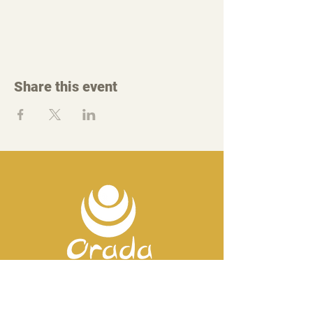
Share this event
Contact us