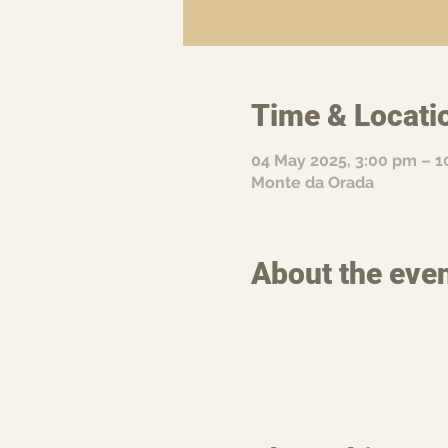
Time & Locati
04 May 2025, 3:00 pm – 1
Monte da Orada
About the eve