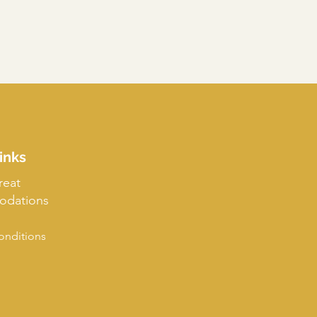
inks
reat
dations
onditions