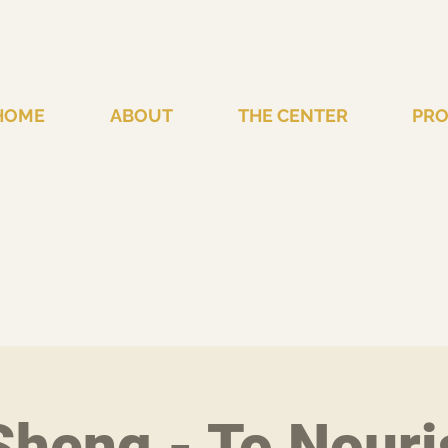
HOME
ABOUT
THE CENTER
PR
heng - To Nouri