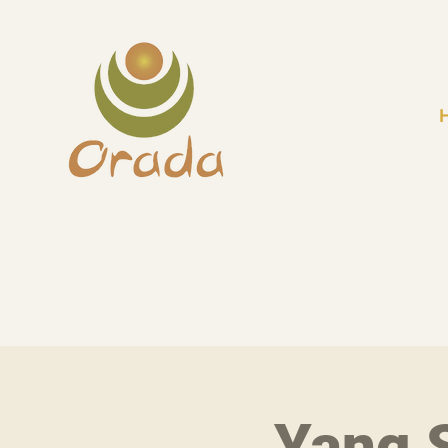
Yang S