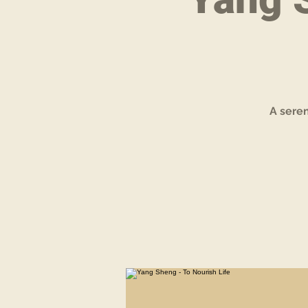
A sere