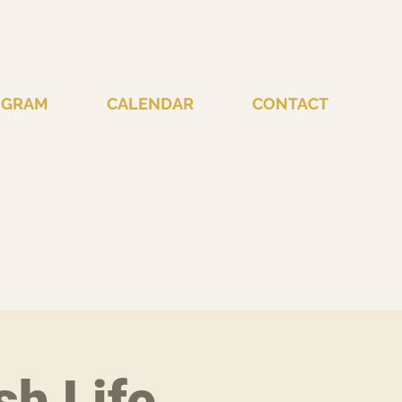
OGRAM
CALENDAR
CONTACT
sh Life