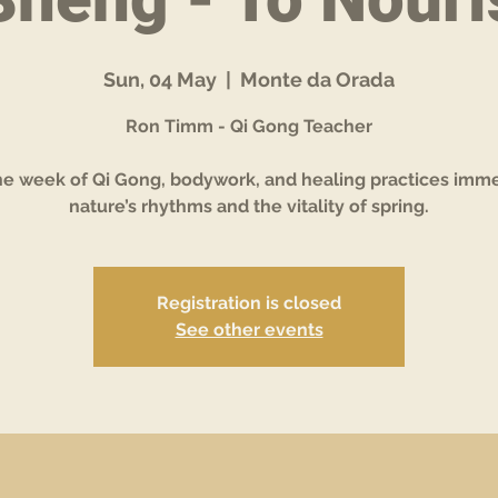
Sun, 04 May
  |  
Monte da Orada
Ron Timm - Qi Gong Teacher
ne week of Qi Gong, bodywork, and healing practices imme
Registration is closed
See other events