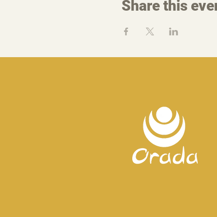
Share this eve