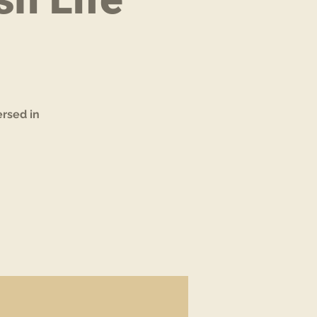
rsed in