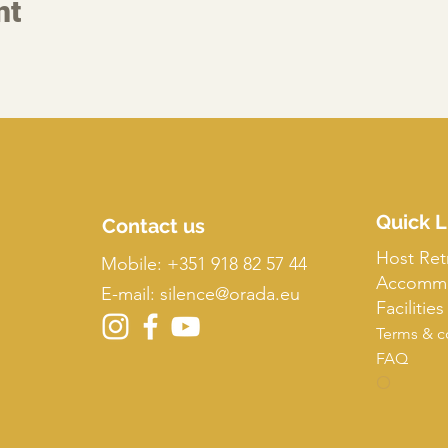
nt
Quick L
Contact us
Host Ret
Mobile:
+351 918 82 57 44
Accommo
E-mail: silence
@orada.eu
Facilities
Terms & c
FAQ
O