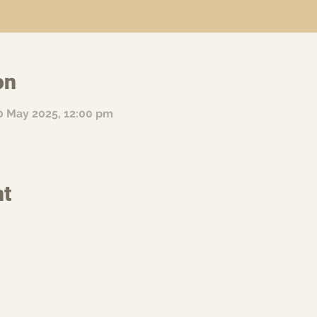
on
0 May 2025, 12:00 pm
nt